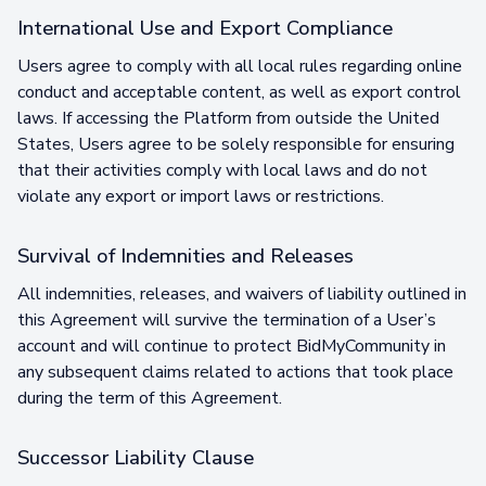
International Use and Export Compliance
Users agree to comply with all local rules regarding online
conduct and acceptable content, as well as export control
laws. If accessing the Platform from outside the United
States, Users agree to be solely responsible for ensuring
that their activities comply with local laws and do not
violate any export or import laws or restrictions.
Survival of Indemnities and Releases
All indemnities, releases, and waivers of liability outlined in
this Agreement will survive the termination of a User’s
account and will continue to protect BidMyCommunity in
any subsequent claims related to actions that took place
during the term of this Agreement.
Successor Liability Clause