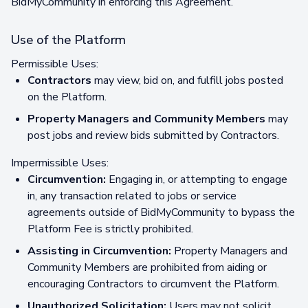
BidMyCommunity in enforcing this Agreement.
Use of the Platform
Permissible Uses:
Contractors
may view, bid on, and fulfill jobs posted
on the Platform.
Property Managers and Community Members
may
post jobs and review bids submitted by Contractors.
Impermissible Uses:
Circumvention:
Engaging in, or attempting to engage
in, any transaction related to jobs or service
agreements outside of BidMyCommunity to bypass the
Platform Fee is strictly prohibited.
Assisting in Circumvention:
Property Managers and
Community Members are prohibited from aiding or
encouraging Contractors to circumvent the Platform.
Unauthorized Solicitation:
Users may not solicit