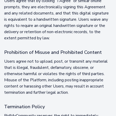
Users agree that by clicking “I Agree” or similar online
prompts, they are electronically signing this Agreement
and any related documents, and that this digital signature
is equivalent to a handwritten signature. Users waive any
rights to require an original handwritten signature or the
delivery or retention of non-electronic records, to the
extent permitted by law.
Prohibition of Misuse and Prohibited Content
Users agree not to upload, post, or transmit any material
that is illegal, fraudulent, defamatory, obscene, or
otherwise harmful or violates the rights of third parties.
Misuse of the Platform, including posting inappropriate
content or harassing other Users, may result in account
termination and further legal action.
Termination Policy
BidMyCommunity reserves the right to immediately