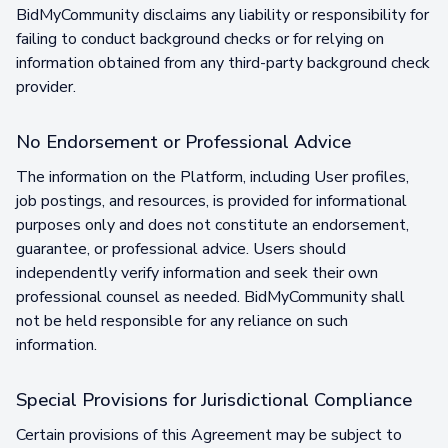
BidMyCommunity disclaims any liability or responsibility for
failing to conduct background checks or for relying on
information obtained from any third-party background check
provider.
No Endorsement or Professional Advice
The information on the Platform, including User profiles,
job postings, and resources, is provided for informational
purposes only and does not constitute an endorsement,
guarantee, or professional advice. Users should
independently verify information and seek their own
professional counsel as needed. BidMyCommunity shall
not be held responsible for any reliance on such
information.
Special Provisions for Jurisdictional Compliance
Certain provisions of this Agreement may be subject to