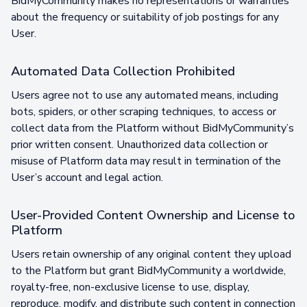
BidMyCommunity makes no representations or warranties
about the frequency or suitability of job postings for any
User.
Automated Data Collection Prohibited
Users agree not to use any automated means, including
bots, spiders, or other scraping techniques, to access or
collect data from the Platform without BidMyCommunity’s
prior written consent. Unauthorized data collection or
misuse of Platform data may result in termination of the
User’s account and legal action.
User-Provided Content Ownership and License to
Platform
Users retain ownership of any original content they upload
to the Platform but grant BidMyCommunity a worldwide,
royalty-free, non-exclusive license to use, display,
reproduce, modify, and distribute such content in connection