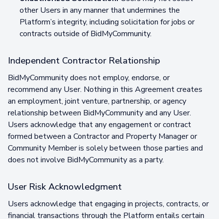
other Users in any manner that undermines the
Platform’s integrity, including solicitation for jobs or
contracts outside of BidMyCommunity.
Independent Contractor Relationship
BidMyCommunity does not employ, endorse, or
recommend any User. Nothing in this Agreement creates
an employment, joint venture, partnership, or agency
relationship between BidMyCommunity and any User.
Users acknowledge that any engagement or contract
formed between a Contractor and Property Manager or
Community Member is solely between those parties and
does not involve BidMyCommunity as a party.
User Risk Acknowledgment
Users acknowledge that engaging in projects, contracts, or
financial transactions through the Platform entails certain