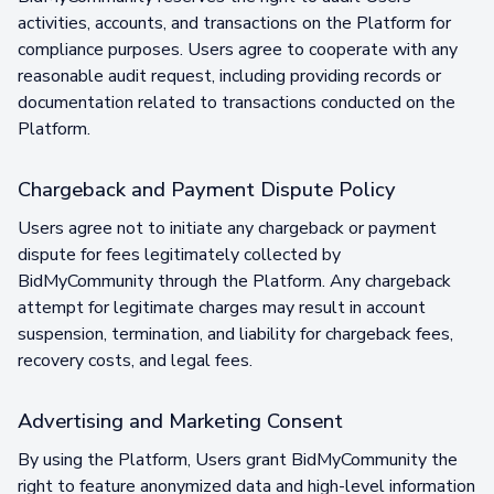
activities, accounts, and transactions on the Platform for
compliance purposes. Users agree to cooperate with any
reasonable audit request, including providing records or
documentation related to transactions conducted on the
Platform.
Chargeback and Payment Dispute Policy
Users agree not to initiate any chargeback or payment
dispute for fees legitimately collected by
BidMyCommunity through the Platform. Any chargeback
attempt for legitimate charges may result in account
suspension, termination, and liability for chargeback fees,
recovery costs, and legal fees.
Advertising and Marketing Consent
By using the Platform, Users grant BidMyCommunity the
right to feature anonymized data and high-level information