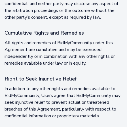
confidential, and neither party may disclose any aspect of
the arbitration proceedings or the outcome without the
other party’s consent, except as required by law.
Cumulative Rights and Remedies
All rights and remedies of BidMyCommunity under this
Agreement are cumulative and may be exercised
independently or in combination with any other rights or
remedies available under law or in equity.
Right to Seek Injunctive Relief
In addition to any other rights and remedies available to
BidMyCommunity, Users agree that BidMyCommunity may
seek injunctive relief to prevent actual or threatened
breaches of this Agreement, particularly with respect to
confidential information or proprietary materials.