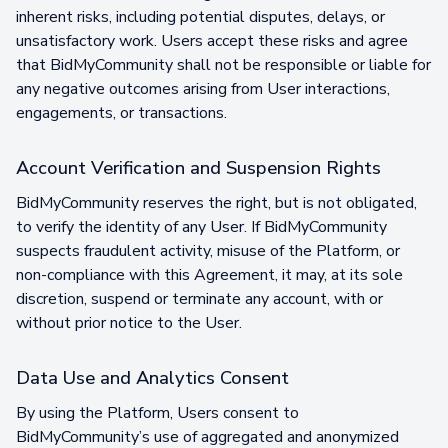
inherent risks, including potential disputes, delays, or
unsatisfactory work. Users accept these risks and agree
that BidMyCommunity shall not be responsible or liable for
any negative outcomes arising from User interactions,
engagements, or transactions.
Account Verification and Suspension Rights
BidMyCommunity reserves the right, but is not obligated,
to verify the identity of any User. If BidMyCommunity
suspects fraudulent activity, misuse of the Platform, or
non-compliance with this Agreement, it may, at its sole
discretion, suspend or terminate any account, with or
without prior notice to the User.
Data Use and Analytics Consent
By using the Platform, Users consent to
BidMyCommunity’s use of aggregated and anonymized