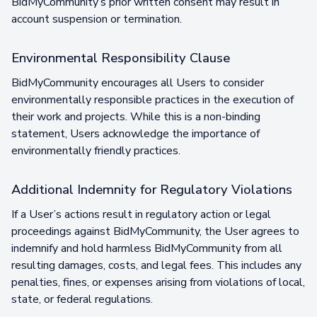
BidMyCommunity’s prior written consent may result in
account suspension or termination.
Environmental Responsibility Clause
BidMyCommunity encourages all Users to consider
environmentally responsible practices in the execution of
their work and projects. While this is a non-binding
statement, Users acknowledge the importance of
environmentally friendly practices.
Additional Indemnity for Regulatory Violations
If a User’s actions result in regulatory action or legal
proceedings against BidMyCommunity, the User agrees to
indemnify and hold harmless BidMyCommunity from all
resulting damages, costs, and legal fees. This includes any
penalties, fines, or expenses arising from violations of local,
state, or federal regulations.