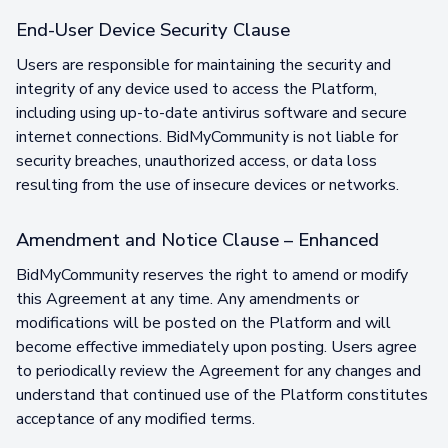
End-User Device Security Clause
Users are responsible for maintaining the security and
integrity of any device used to access the Platform,
including using up-to-date antivirus software and secure
internet connections. BidMyCommunity is not liable for
security breaches, unauthorized access, or data loss
resulting from the use of insecure devices or networks.
Amendment and Notice Clause – Enhanced
BidMyCommunity reserves the right to amend or modify
this Agreement at any time. Any amendments or
modifications will be posted on the Platform and will
become effective immediately upon posting. Users agree
to periodically review the Agreement for any changes and
understand that continued use of the Platform constitutes
acceptance of any modified terms.