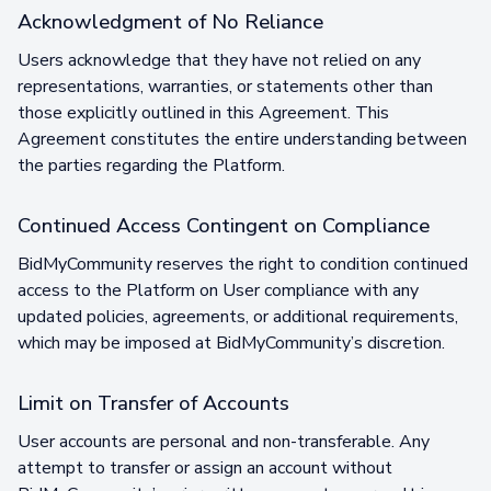
Acknowledgment of No Reliance
Users acknowledge that they have not relied on any
representations, warranties, or statements other than
those explicitly outlined in this Agreement. This
Agreement constitutes the entire understanding between
the parties regarding the Platform.
Continued Access Contingent on Compliance
BidMyCommunity reserves the right to condition continued
access to the Platform on User compliance with any
updated policies, agreements, or additional requirements,
which may be imposed at BidMyCommunity’s discretion.
Limit on Transfer of Accounts
User accounts are personal and non-transferable. Any
attempt to transfer or assign an account without