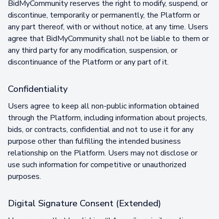
BidMyCommunity reserves the right to modify, suspend, or
discontinue, temporarily or permanently, the Platform or
any part thereof, with or without notice, at any time. Users
agree that BidMyCommunity shall not be liable to them or
any third party for any modification, suspension, or
discontinuance of the Platform or any part of it.
Confidentiality
Users agree to keep all non-public information obtained
through the Platform, including information about projects,
bids, or contracts, confidential and not to use it for any
purpose other than fulfilling the intended business
relationship on the Platform. Users may not disclose or
use such information for competitive or unauthorized
purposes.
Digital Signature Consent (Extended)