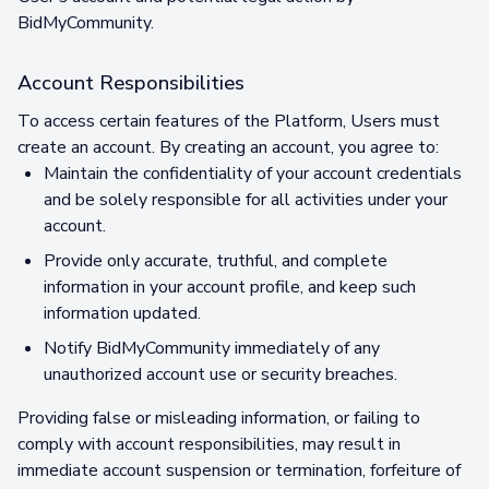
BidMyCommunity.
Account Responsibilities
To access certain features of the Platform, Users must
create an account. By creating an account, you agree to:
Maintain the confidentiality of your account credentials
and be solely responsible for all activities under your
account.
Provide only accurate, truthful, and complete
information in your account profile, and keep such
information updated.
Notify BidMyCommunity immediately of any
unauthorized account use or security breaches.
Providing false or misleading information, or failing to
comply with account responsibilities, may result in
immediate account suspension or termination, forfeiture of