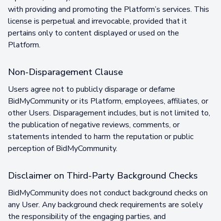
with providing and promoting the Platform’s services. This
license is perpetual and irrevocable, provided that it
pertains only to content displayed or used on the
Platform.
Non-Disparagement Clause
Users agree not to publicly disparage or defame
BidMyCommunity or its Platform, employees, affiliates, or
other Users. Disparagement includes, but is not limited to,
the publication of negative reviews, comments, or
statements intended to harm the reputation or public
perception of BidMyCommunity.
Disclaimer on Third-Party Background Checks
BidMyCommunity does not conduct background checks on
any User. Any background check requirements are solely
the responsibility of the engaging parties, and