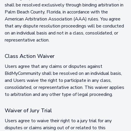
shall be resolved exclusively through binding arbitration in
Palm Beach County, Florida, in accordance with the
American Arbitration Association (AAA) rules. You agree
that any dispute resolution proceedings will be conducted
on an individual basis and not in a class, consolidated, or
representative action.
Class Action Waiver
Users agree that any claims or disputes against
BidMyCommunity shall be resolved on an individual basis,
and Users waive the right to participate in any class,
consolidated, or representative action. This waiver applies
to arbitration and any other type of legal proceeding.
Waiver of Jury Trial
Users agree to waive their right to a jury trial for any
disputes or claims arising out of or related to this