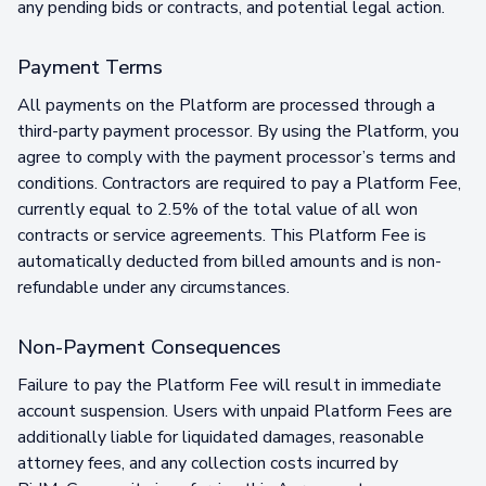
any pending bids or contracts, and potential legal action.
Payment Terms
All payments on the Platform are processed through a
third-party payment processor. By using the Platform, you
agree to comply with the payment processor’s terms and
conditions. Contractors are required to pay a Platform Fee,
currently equal to 2.5% of the total value of all won
contracts or service agreements. This Platform Fee is
automatically deducted from billed amounts and is non-
refundable under any circumstances.
Non-Payment Consequences
Failure to pay the Platform Fee will result in immediate
account suspension. Users with unpaid Platform Fees are
additionally liable for liquidated damages, reasonable
attorney fees, and any collection costs incurred by