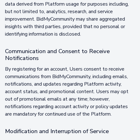
data derived from Platform usage for purposes including,
but not limited to, analytics, research, and service
improvement. BidMyCommunity may share aggregated
insights with third parties, provided that no personal or
identifying information is disclosed.
Communication and Consent to Receive
Notifications
By registering for an account, Users consent to receive
communications from BidMyCommunity, including emails,
notifications, and updates regarding Platform activity,
account status, and promotional content. Users may opt
out of promotional emails at any time; however,
notifications regarding account activity or policy updates
are mandatory for continued use of the Platform.
Modification and Interruption of Service