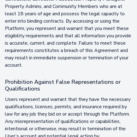
Property Admins, and Community Members who are at
least 18 years of age and possess the legal capacity to
enter into binding contracts. By accessing or using the
Platform, you represent and warrant that you meet these
eligibility requirements and that all information you provide
is accurate, current, and complete. Failure to meet these
requirements constitutes a breach of this Agreement and
may result in immediate suspension or termination of your
account.
Prohibition Against False Representations or
Qualifications
Users represent and warrant that they have the necessary
qualifications, licenses, permits, and insurance required by
law for any job they bid on or accept through the Platform.
Any misrepresentation of qualifications or capabilities,
intentional or otherwise, may result in termination of the
User’s account and potential legal action by