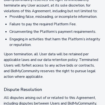
terminate any User account, at its sole discretion, for
violations of this Agreement, including but not limited to:
Providing false, misleading, or incomplete information.
Failure to pay the required Platform Fee.
Circumventing the Platform’s payment requirements.
Engaging in activities that harm the Platform’s integrity
or reputation.
Upon termination, all User data will be retained per
applicable laws and our data retention policy. Terminated
Users will forfeit access to any active bids or contracts,
and BidMyCommunity reserves the right to pursue legal
action where applicable.
Dispute Resolution
All disputes arising out of or related to this Agreement,
including disputes between Users and BidMyCommunity,