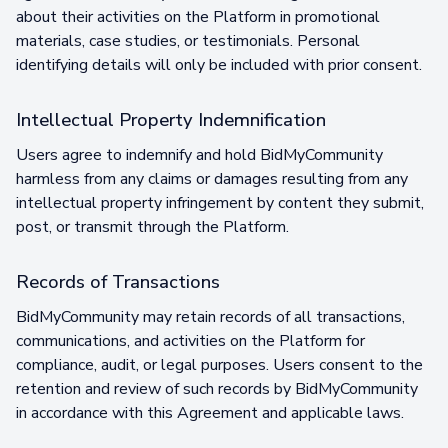
about their activities on the Platform in promotional
materials, case studies, or testimonials. Personal
identifying details will only be included with prior consent.
Intellectual Property Indemnification
Users agree to indemnify and hold BidMyCommunity
harmless from any claims or damages resulting from any
intellectual property infringement by content they submit,
post, or transmit through the Platform.
Records of Transactions
BidMyCommunity may retain records of all transactions,
communications, and activities on the Platform for
compliance, audit, or legal purposes. Users consent to the
retention and review of such records by BidMyCommunity
in accordance with this Agreement and applicable laws.