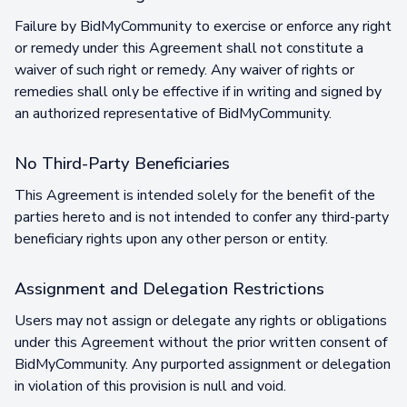
Failure by BidMyCommunity to exercise or enforce any right
or remedy under this Agreement shall not constitute a
waiver of such right or remedy. Any waiver of rights or
remedies shall only be effective if in writing and signed by
an authorized representative of BidMyCommunity.
No Third-Party Beneficiaries
This Agreement is intended solely for the benefit of the
parties hereto and is not intended to confer any third-party
beneficiary rights upon any other person or entity.
Assignment and Delegation Restrictions
Users may not assign or delegate any rights or obligations
under this Agreement without the prior written consent of
BidMyCommunity. Any purported assignment or delegation
in violation of this provision is null and void.