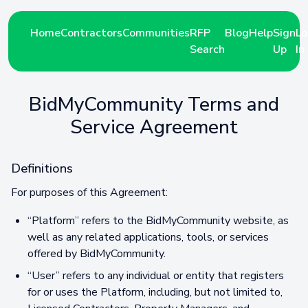
Home
Contractors
Communities
RFP
Blog
Help
Sign
Lo
Search
Up
In
BidMyCommunity Terms and
Service Agreement
Definitions
For purposes of this Agreement:
“Platform” refers to the BidMyCommunity website, as
well as any related applications, tools, or services
offered by BidMyCommunity.
“User” refers to any individual or entity that registers
for or uses the Platform, including, but not limited to,