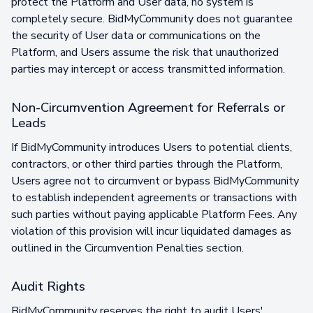
protect the Platform and User data, no system is
completely secure. BidMyCommunity does not guarantee
the security of User data or communications on the
Platform, and Users assume the risk that unauthorized
parties may intercept or access transmitted information.
Non-Circumvention Agreement for Referrals or
Leads
If BidMyCommunity introduces Users to potential clients,
contractors, or other third parties through the Platform,
Users agree not to circumvent or bypass BidMyCommunity
to establish independent agreements or transactions with
such parties without paying applicable Platform Fees. Any
violation of this provision will incur liquidated damages as
outlined in the Circumvention Penalties section.
Audit Rights
BidMyCommunity reserves the right to audit Users'