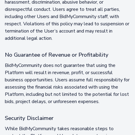
harassment, discrimination, abusive behavior, or
disrespectful conduct. Users agree to treat all parties,
including other Users and BidMyCommunity staff, with
respect. Violations of this policy may lead to suspension or
termination of the User’s account and may result in
additional legal action.
No Guarantee of Revenue or Profitability
BidMyCommunity does not guarantee that using the
Platform will result in revenue, profit, or successful
business opportunities. Users assume full responsibility for
assessing the financial risks associated with using the
Platform, including but not limited to the potential for lost
bids, project delays, or unforeseen expenses.
Security Disclaimer
While BidMyCommunity takes reasonable steps to