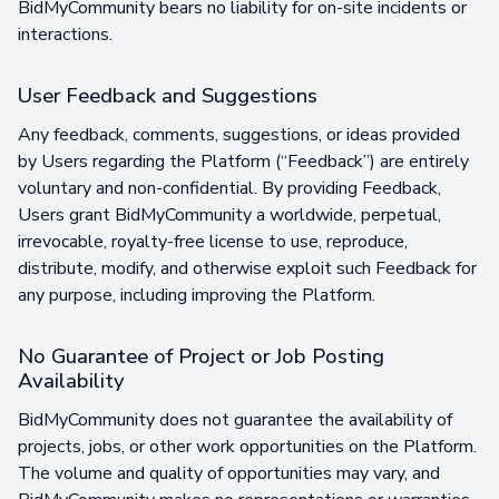
BidMyCommunity bears no liability for on-site incidents or
interactions.
User Feedback and Suggestions
Any feedback, comments, suggestions, or ideas provided
by Users regarding the Platform (“Feedback”) are entirely
voluntary and non-confidential. By providing Feedback,
Users grant BidMyCommunity a worldwide, perpetual,
irrevocable, royalty-free license to use, reproduce,
distribute, modify, and otherwise exploit such Feedback for
any purpose, including improving the Platform.
No Guarantee of Project or Job Posting
Availability
BidMyCommunity does not guarantee the availability of
projects, jobs, or other work opportunities on the Platform.
The volume and quality of opportunities may vary, and