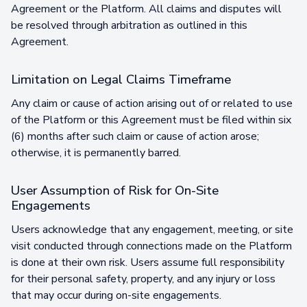
Agreement or the Platform. All claims and disputes will
be resolved through arbitration as outlined in this
Agreement.
Limitation on Legal Claims Timeframe
Any claim or cause of action arising out of or related to use
of the Platform or this Agreement must be filed within six
(6) months after such claim or cause of action arose;
otherwise, it is permanently barred.
User Assumption of Risk for On-Site
Engagements
Users acknowledge that any engagement, meeting, or site
visit conducted through connections made on the Platform
is done at their own risk. Users assume full responsibility
for their personal safety, property, and any injury or loss
that may occur during on-site engagements.