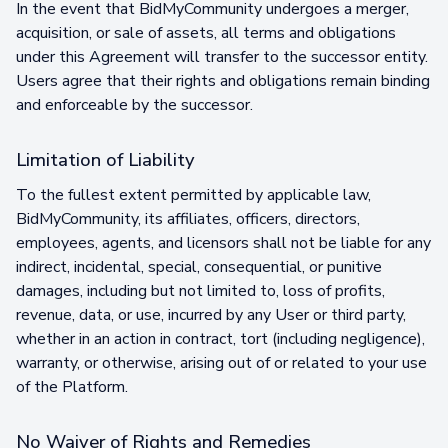
In the event that BidMyCommunity undergoes a merger,
acquisition, or sale of assets, all terms and obligations
under this Agreement will transfer to the successor entity.
Users agree that their rights and obligations remain binding
and enforceable by the successor.
Limitation of Liability
To the fullest extent permitted by applicable law,
BidMyCommunity, its affiliates, officers, directors,
employees, agents, and licensors shall not be liable for any
indirect, incidental, special, consequential, or punitive
damages, including but not limited to, loss of profits,
revenue, data, or use, incurred by any User or third party,
whether in an action in contract, tort (including negligence),
warranty, or otherwise, arising out of or related to your use
of the Platform.
No Waiver of Rights and Remedies