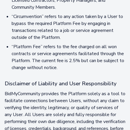
Licensed Contractors, Property Managers, and
Community Members.
“Circumvention” refers to any action taken by a User to
bypass the required Platform Fee by engaging in
transactions related to a job or service agreement
outside of the Platform.
“Platform Fee” refers to the fee charged on all won
contracts or service agreements facilitated through the
Platform. The current fee is 2.5% but can be subject to
change without notice.
Disclaimer of Liability and User Responsibility
BidMyCommunity provides the Platform solely as a tool to
facilitate connections between Users, without any claim to
verifying the identity, legitimacy, or quality of services of
any User. All Users are solely and fully responsible for
performing their own due diligence, including the verification
of licenses, credentials, background, and references, before