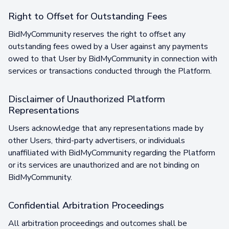
Right to Offset for Outstanding Fees
BidMyCommunity reserves the right to offset any
outstanding fees owed by a User against any payments
owed to that User by BidMyCommunity in connection with
services or transactions conducted through the Platform.
Disclaimer of Unauthorized Platform
Representations
Users acknowledge that any representations made by
other Users, third-party advertisers, or individuals
unaffiliated with BidMyCommunity regarding the Platform
or its services are unauthorized and are not binding on
BidMyCommunity.
Confidential Arbitration Proceedings
All arbitration proceedings and outcomes shall be