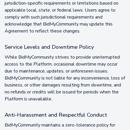
jurisdiction-specific requirements or limitations based on
applicable local, state, or federal laws. Users agree to
comply with such jurisdictional requirements and
acknowledge that BidMyCommunity may update this
Agreement to reflect these changes.
Service Levels and Downtime Policy
While BidMyCommunity strives to provide uninterrupted
access to the Platform, occasional downtime may occur
due to maintenance, updates, or unforeseen issues.
BidMyCommunity is not liable for any inconvenience, loss of
business, or other damages resulting from downtime, and
no refunds or credits will be issued for periods when the
Platform is unavailable.
Anti-Harassment and Respectful Conduct
BidMyCommunity maintains a zero-tolerance policy for