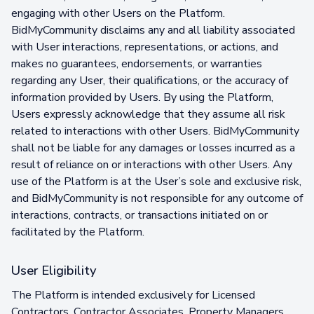
engaging with other Users on the Platform.
BidMyCommunity disclaims any and all liability associated
with User interactions, representations, or actions, and
makes no guarantees, endorsements, or warranties
regarding any User, their qualifications, or the accuracy of
information provided by Users. By using the Platform,
Users expressly acknowledge that they assume all risk
related to interactions with other Users. BidMyCommunity
shall not be liable for any damages or losses incurred as a
result of reliance on or interactions with other Users. Any
use of the Platform is at the User’s sole and exclusive risk,
and BidMyCommunity is not responsible for any outcome of
interactions, contracts, or transactions initiated on or
facilitated by the Platform.
User Eligibility
The Platform is intended exclusively for Licensed
Contractors, Contractor Associates, Property Managers,